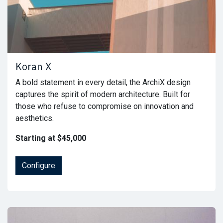
Koran X
A bold statement in every detail, the ArchiX design
captures the spirit of modern architecture. Built for
those who refuse to compromise on innovation and
aesthetics.
Starting at $45,000
Configure