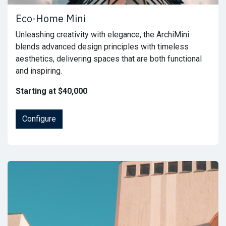
Eco-Home Mini
Unleashing creativity with elegance, the ArchiMini
blends advanced design principles with timeless
aesthetics, delivering spaces that are both functional
and inspiring.
Starting at $40,000
Configure