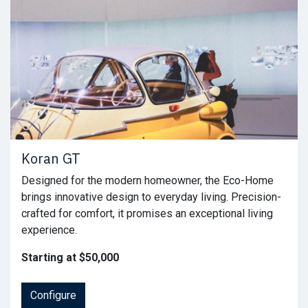
Koran GT
Designed for the modern homeowner, the Eco-Home
brings innovative design to everyday living. Precision-
crafted for comfort, it promises an exceptional living
experience.
Starting at $50,000
Configure