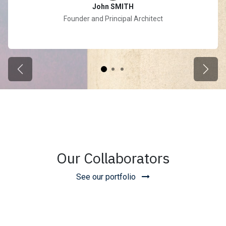
John SMITH
Founder and Principal Architect
Previous
Next
Our Collaborators
See our portfolio