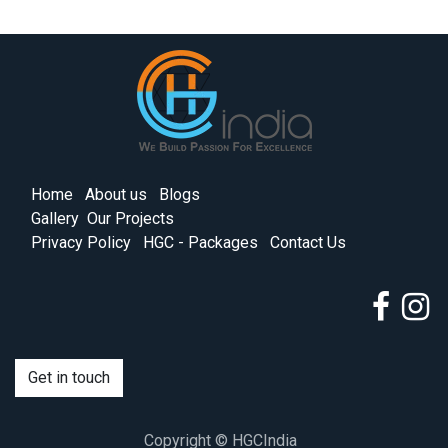
Home
About us
Blogs
Gallery
Our Projects
Privacy Policy
HGC - Packages
Contact Us
Get in touch
Copyright © HGCIndia