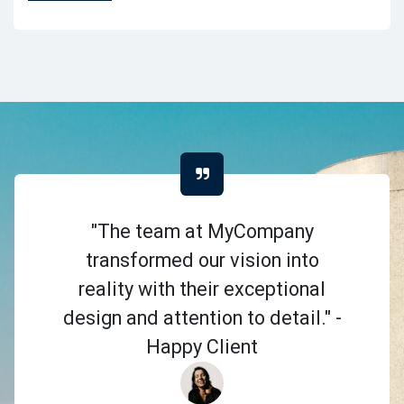
"The team at MyCompany
transformed our vision into
reality with their exceptional
design and attention to detail." -
Happy Client